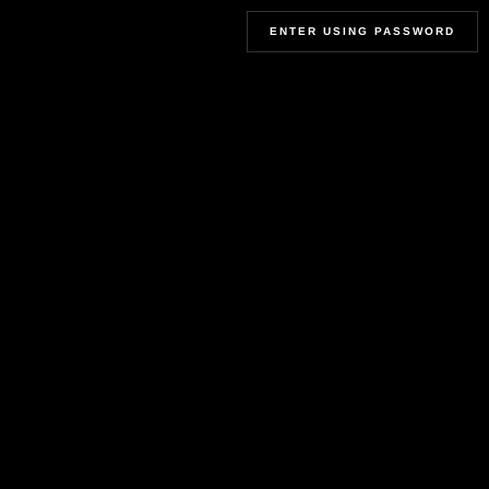
ENTER USING PASSWORD