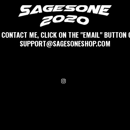
 CONTACT ME, CLICK ON THE "EMAIL" BUTTON 
SUPPORT@SAGESONESHOP.COM