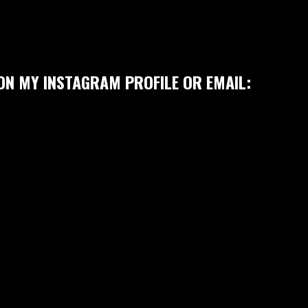
ON MY INSTAGRAM PROFILE OR EMAIL: