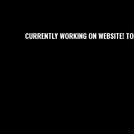
CURRENTLY WORKING ON WEBSITE! TO